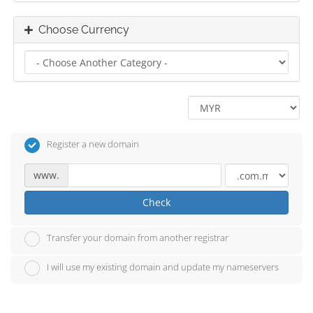
Choose Currency
Register a new domain
www.
Check
Transfer your domain from another registrar
I will use my existing domain and update my nameservers