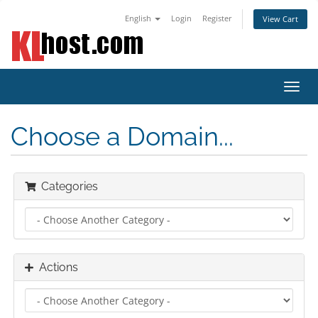
English
Login
Register
View Cart
Toggl
navig
Choose a Domain...
Categories
Actions