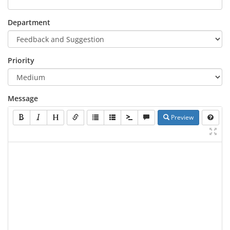
Department
Priority
Message
Preview