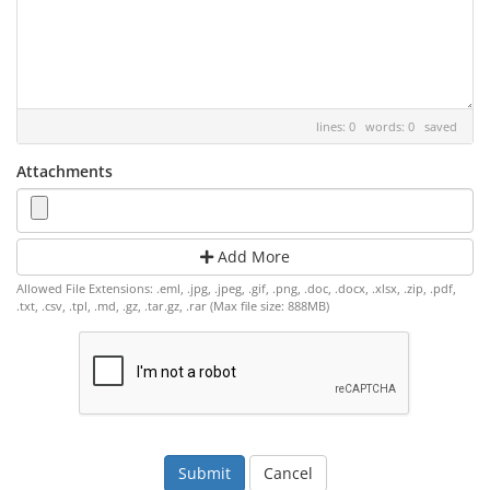
lines: 0 words: 0
saved
Attachments
Add More
Allowed File Extensions: .eml, .jpg, .jpeg, .gif, .png, .doc, .docx, .xlsx, .zip, .pdf,
.txt, .csv, .tpl, .md, .gz, .tar.gz, .rar (Max file size: 888MB)
Cancel