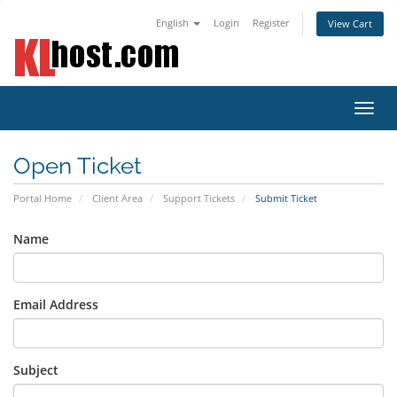
English
Login
Register
View Cart
Toggl
navig
Open Ticket
Portal Home
Client Area
Support Tickets
Submit Ticket
Name
Email Address
Subject