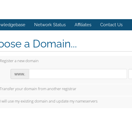
wledgebase
Network Status
Affiliates
Contact Us
ose a Domain...
Register a new domain
www.
Transfer your domain from another registrar
I will use my existing domain and update my nameservers