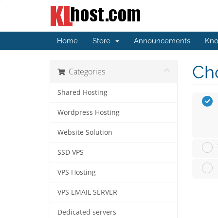
Home
Store
Announcements
Kno
Cho
Categories
Shared Hosting
Wordpress Hosting
Website Solution
SSD VPS
VPS Hosting
VPS EMAIL SERVER
Dedicated servers