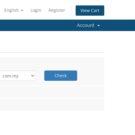
English
Login
Register
View Cart
Account
Check