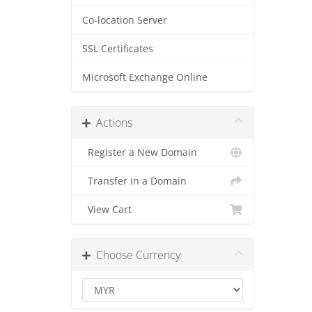
Co-location Server
SSL Certificates
Microsoft Exchange Online
Actions
Register a New Domain
Transfer in a Domain
View Cart
Choose Currency