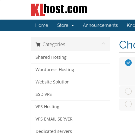
Home
Store
Announcements
Kno
Cho
Categories
Shared Hosting
Wordpress Hosting
Website Solution
SSD VPS
VPS Hosting
VPS EMAIL SERVER
Dedicated servers