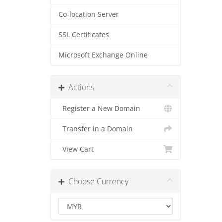
Co-location Server
SSL Certificates
Microsoft Exchange Online
Actions
Register a New Domain
Transfer in a Domain
View Cart
Choose Currency