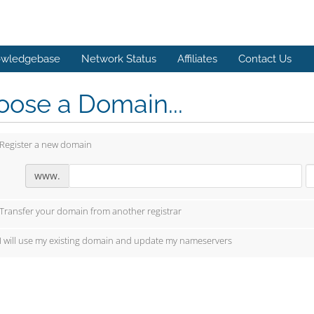
wledgebase
Network Status
Affiliates
Contact Us
ose a Domain...
Register a new domain
www.
Transfer your domain from another registrar
I will use my existing domain and update my nameservers