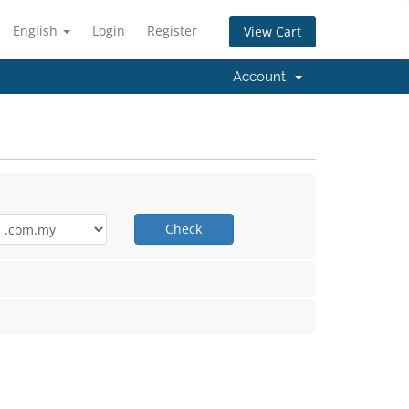
English
Login
Register
View Cart
Account
Check