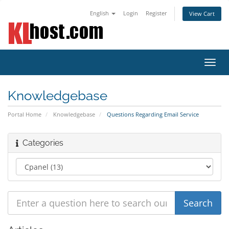
English
Login
Register
View Cart
Toggl
navig
Knowledgebase
Portal Home
Knowledgebase
Questions Regarding Email Service
Categories