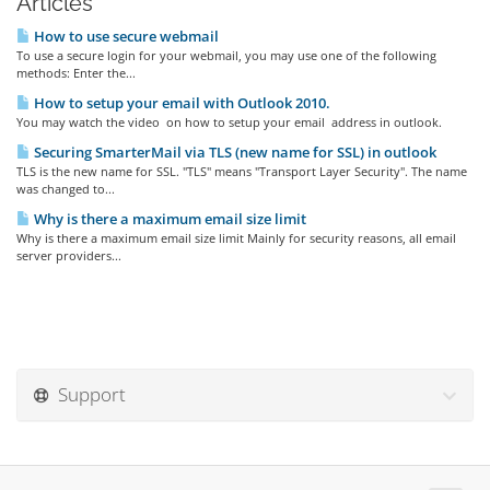
Articles
How to use secure webmail
To use a secure login for your webmail, you may use one of the following
methods: Enter the...
How to setup your email with Outlook 2010.
You may watch the video on how to setup your email address in outlook.
Securing SmarterMail via TLS (new name for SSL) in outlook
TLS is the new name for SSL. "TLS" means "Transport Layer Security". The name
was changed to...
Why is there a maximum email size limit
Why is there a maximum email size limit Mainly for security reasons, all email
server providers...
Support