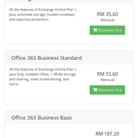
All the features of Exchange Online Plan 1,
RM 35.60
plus unlimited storage, hosted voicemail,
and data loss protection.
Mensual
Demanar Ara
Office 365 Business Standard
All the features of Exchange Online Plan 1,
RM 55.60
plus fully installed Office, 1 TB file storage
and sharing, video conferencing, and
Mensual
more.
Demanar Ara
Office 365 Business Basic
RM 187.20