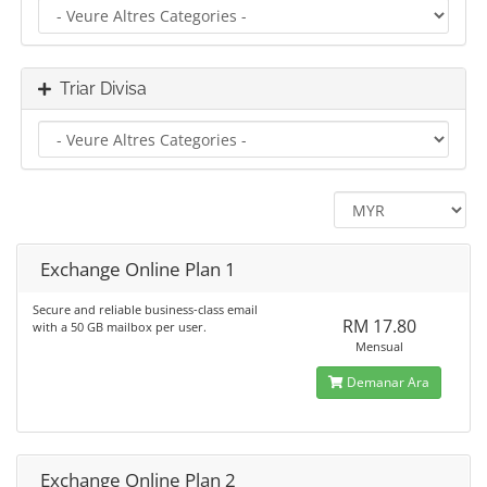
Triar Divisa
Exchange Online Plan 1
Secure and reliable business-class email
RM 17.80
with a 50 GB mailbox per user.
Mensual
Demanar Ara
Exchange Online Plan 2