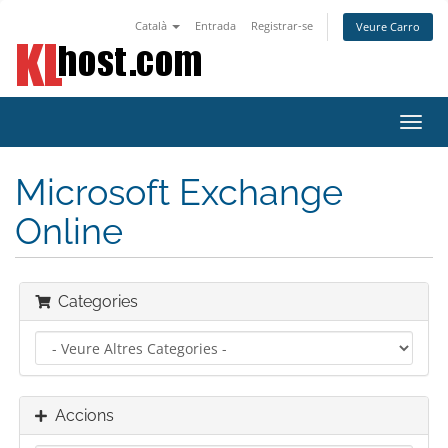
Català
Entrada
Registrar-se
Veure Carro
Canv
la
nave
Microsoft Exchange
Online
Categories
Accions