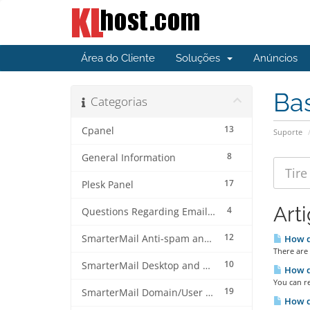
Área do Cliente
Soluções
Anúncios
Ba
Categorias
13
Cpanel
Suporte
8
General Information
17
Plesk Panel
Art
4
Questions Regarding Email Service
12
SmarterMail Anti-spam and Antivirus
How do
There are
10
SmarterMail Desktop and Mobile Synchronization
How d
You can re
19
SmarterMail Domain/User Configuration and Management
How d