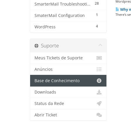
Wordpress 
28
SmarterMail Troubleshooting
Why m
1
There's se
SmaterMail Configuration
4
WordPress
Suporte
Meus Tickets de Suporte
Anúncios
Base de Conhecimento
Downloads
Status da Rede
Abrir Ticket