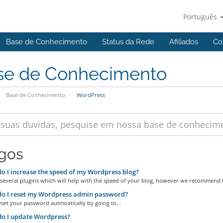
Português
Base de Conhecimento
Status da Rede
Afiliados
Co
se de Conhecimento
Base de Conhecimento
WordPress
igos
 I increase the speed of my Wordpress blog?
 several plugins which will help with the speed of your blog, however we recommend t
o I reset my Wordpress admin password?
set your password autmoatically by going to...
o I update Wordpress?