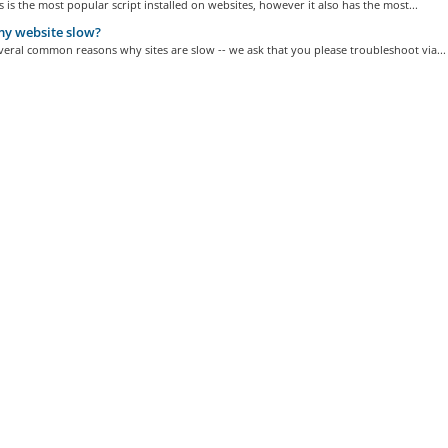
is the most popular script installed on websites, however it also has the most...
y website slow?
veral common reasons why sites are slow -- we ask that you please troubleshoot via...