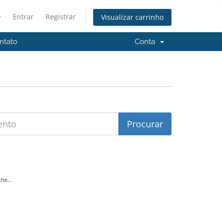
Entrar
Registrar
Visualizar carrinho
ntato
Conta
he...